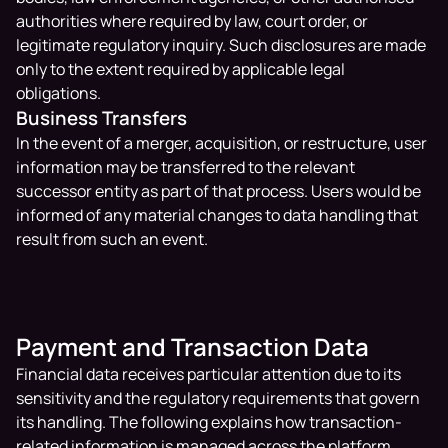
authorities where required by law, court order, or
legitimate regulatory inquiry. Such disclosures are made
only to the extent required by applicable legal
obligations.
Business Transfers
In the event of a merger, acquisition, or restructure, user
information may be transferred to the relevant
successor entity as part of that process. Users would be
informed of any material changes to data handling that
result from such an event.
Payment and Transaction Data
Financial data receives particular attention due to its
sensitivity and the regulatory requirements that govern
its handling. The following explains how transaction-
related information is managed across the platform.