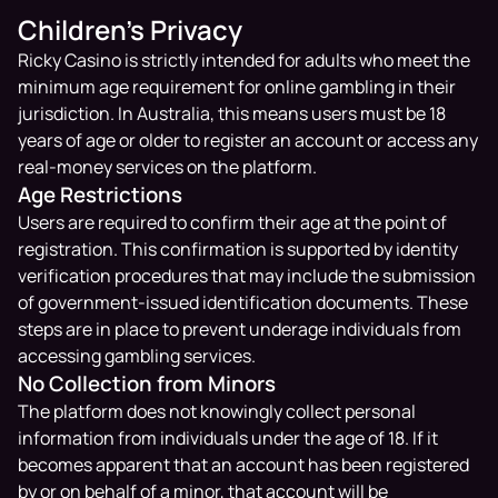
Children’s Privacy
Ricky Casino is strictly intended for adults who meet the
minimum age requirement for online gambling in their
jurisdiction. In Australia, this means users must be 18
years of age or older to register an account or access any
real-money services on the platform.
Age Restrictions
Users are required to confirm their age at the point of
registration. This confirmation is supported by identity
verification procedures that may include the submission
of government-issued identification documents. These
steps are in place to prevent underage individuals from
accessing gambling services.
No Collection from Minors
The platform does not knowingly collect personal
information from individuals under the age of 18. If it
becomes apparent that an account has been registered
by or on behalf of a minor, that account will be