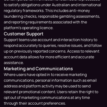
to satisfy obligations under Australian and international
regulatory frameworks. This includes anti-money
laundering checks, responsible gambling assessments,
and reporting requirements associated with the
platform’s operating licence.
Customer Support
Support teams use account and interaction history to
respond accurately to queries, resolve issues, and follow
up on previously reported concerns. Access to relevant
account data allows for more efficient and accurate
assistance.
Marketing and Communications
Where users have opted in to receive marketing
communications, personal information such as email
address and platform activity may be used to send
relevant promotional content. Users retain the right to
opt out of marketing communications at any time
through their account preferences.