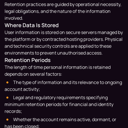
Retention practices are guided by operational necessity,
legal obligations, and the nature of the information
involved.
Where Data Is Stored
User information is stored on secure servers managed by
the platform or by contracted hosting providers. Physical
and technical security controls are applied to these
environments to prevent unauthorised access.
Retention Periods
The length of time personal information is retained
depends on several factors:
The type of information and its relevance to ongoing
account activity;
Legal and regulatory requirements specifying
minimum retention periods for financial and identity
records;
Whether the account remains active, dormant, or
has been closed;