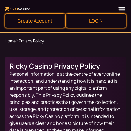
Create Account
LOGIN
Home
Privacy Policy
Ricky Casino Privacy Policy
Personal information is at the centre of every online
interaction, and understanding how it is handled is
an important part of using any digital platform
responsibly. This Privacy Policy outlines the
principles and practices that govern the collection,
use, storage, and protection of personal information
across the Ricky Casino platform. It is intended to
give users a clear and honest picture of how their
data is managed, so they can make informed