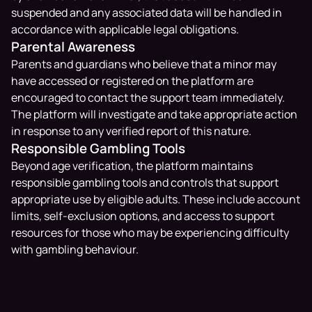
suspended and any associated data will be handled in
accordance with applicable legal obligations.
Parental Awareness
Parents and guardians who believe that a minor may
have accessed or registered on the platform are
encouraged to contact the support team immediately.
The platform will investigate and take appropriate action
in response to any verified report of this nature.
Responsible Gambling Tools
Beyond age verification, the platform maintains
responsible gambling tools and controls that support
appropriate use by eligible adults. These include account
limits, self-exclusion options, and access to support
resources for those who may be experiencing difficulty
with gambling behaviour.