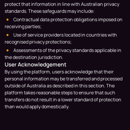
protect that information in line with Australian privacy
standards. These safeguards may include:
Contractual data protection obligations imposed on
receiving parties;
Use of service providers located in countries with
recognised privacy protections;
Assessments of the privacy standards applicable in
the destination jurisdiction.
User Acknowledgement
By using the platform, users acknowledge that their
personal information may be transferred and processed
outside of Australia as described in this section. The
platform takes reasonable steps to ensure that such
transfers do not result in a lower standard of protection
than would apply domestically.