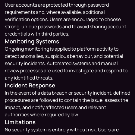
User accounts are protected through password
requirements and, where available, additional
verification options. Users are encouraged to choose
strong, unique passwords and to avoid sharing account
credentials with third parties.
Monitoring Systems
Ongoing monitoring is applied to platform activity to
detect anomalies, suspicious behaviour, and potential
security incidents. Automated systems and manual
review processes are used to investigate and respond to
any identified threats.
Incident Response
In the event of a data breach or security incident, defined
procedures are followed to contain the issue, assess the
impact, and notify affected users and relevant
authorities where required by law.
Limitations
No security system is entirely without risk. Users are