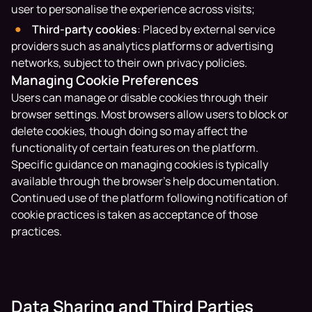
user to personalise the experience across visits;
Third-party cookies
: Placed by external service
providers such as analytics platforms or advertising
networks, subject to their own privacy policies.
Managing Cookie Preferences
Users can manage or disable cookies through their
browser settings. Most browsers allow users to block or
delete cookies, though doing so may affect the
functionality of certain features on the platform.
Specific guidance on managing cookies is typically
available through the browser’s help documentation.
Continued use of the platform following notification of
cookie practices is taken as acceptance of those
practices.
Data Sharing and Third Parties