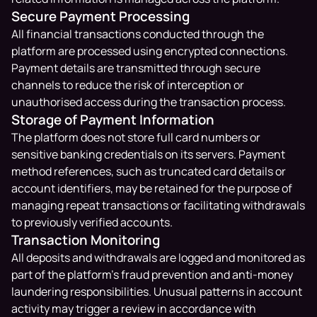
Secure Payment Processing
All financial transactions conducted through the
platform are processed using encrypted connections.
Payment details are transmitted through secure
channels to reduce the risk of interception or
unauthorised access during the transaction process.
Storage of Payment Information
The platform does not store full card numbers or
sensitive banking credentials on its servers. Payment
method references, such as truncated card details or
account identifiers, may be retained for the purpose of
managing repeat transactions or facilitating withdrawals
to previously verified accounts.
Transaction Monitoring
All deposits and withdrawals are logged and monitored as
part of the platform’s fraud prevention and anti-money
laundering responsibilities. Unusual patterns in account
activity may trigger a review in accordance with