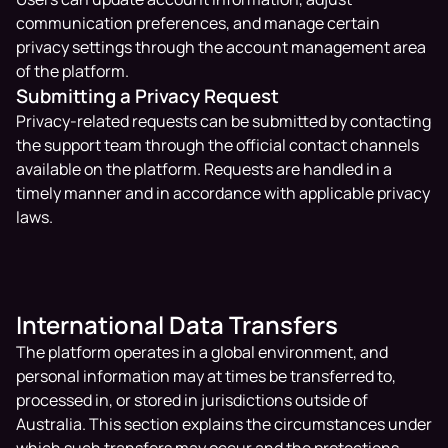
communication preferences, and manage certain
privacy settings through the account management area
of the platform.
Submitting a Privacy Request
Privacy-related requests can be submitted by contacting
the support team through the official contact channels
available on the platform. Requests are handled in a
timely manner and in accordance with applicable privacy
laws.
International Data Transfers
The platform operates in a global environment, and
personal information may at times be transferred to,
processed in, or stored in jurisdictions outside of
Australia. This section explains the circumstances under