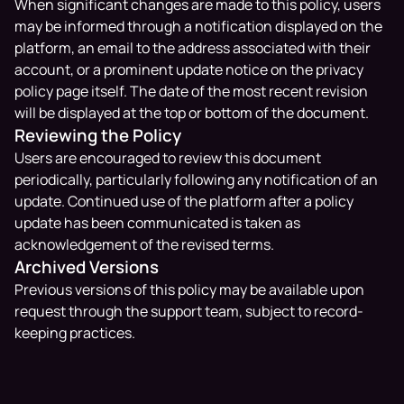
When significant changes are made to this policy, users
may be informed through a notification displayed on the
platform, an email to the address associated with their
account, or a prominent update notice on the privacy
policy page itself. The date of the most recent revision
will be displayed at the top or bottom of the document.
Reviewing the Policy
Users are encouraged to review this document
periodically, particularly following any notification of an
update. Continued use of the platform after a policy
update has been communicated is taken as
acknowledgement of the revised terms.
Archived Versions
Previous versions of this policy may be available upon
request through the support team, subject to record-
keeping practices.