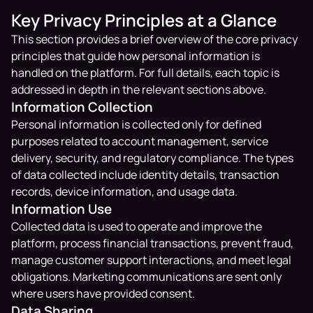
Key Privacy Principles at a Glance
This section provides a brief overview of the core privacy
principles that guide how personal information is
handled on the platform. For full details, each topic is
addressed in depth in the relevant sections above.
Information Collection
Personal information is collected only for defined
purposes related to account management, service
delivery, security, and regulatory compliance. The types
of data collected include identity details, transaction
records, device information, and usage data.
Information Use
Collected data is used to operate and improve the
platform, process financial transactions, prevent fraud,
manage customer support interactions, and meet legal
obligations. Marketing communications are sent only
where users have provided consent.
Data Sharing