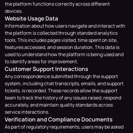
the platform functions correctly across different
devices.
Website Usage Data
Information about how users navigate and interact with
the platform is collected through standard analytics
tools. This includes pages visited, time spent on site,
features accessed, and session duration. This data is
used to understand how the platform is being used and
to identify areas for improvement.
Customer Support Interactions
Any correspondence submitted through the support
system, including chat transcripts, emails, and support
tickets, is recorded. These records allow the support
team to track the history of any issues raised, respond
accurately, and maintain quality standards across
service interactions.
Verification and Compliance Documents
As part of regulatory requirements, users may be asked