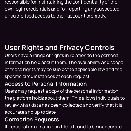
responsible for maintaining the confidentiality of their
own login credentials and for reporting any suspected
unauthorised access to their account promptly.
User Rights and Privacy Controls
Users have a range of rights in relation to the personal
information held about them. The availability and scope
of these rights may be subject to applicable law and the
specific circumstances of each request.
Access to Personal Information
Users may request a copy of the personal information
the platform holds about them. This allows individuals to
review what data has been collected and verify that it is
accurate and up to date.
Correction Requests
If personal information on file is found to be inaccurate