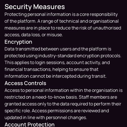
Security Measures
Protecting personal information is a core responsibility
of the platform. A range of technical and organisational
measures are in place to reduce the risk of unauthorised
access, data loss, or misuse.
Encryption
Data transmitted between users and the platform is
protected using industry-standard encryption protocols.
This applies to login sessions, account activity, and
financial transactions, helping to ensure that
information cannot be intercepted during transit.
Access Controls
Access to personal information within the organisation is
restricted on a need-to-know basis. Staff members are
granted access only to the data required to perform their
specific role. Access permissions are reviewed and
updated in line with personnel changes.
Account Protection