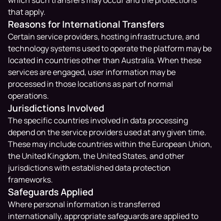
which such transfers may occur and the protections
that apply.
Reasons for International Transfers
Certain service providers, hosting infrastructure, and
technology systems used to operate the platform may be
located in countries other than Australia. When these
services are engaged, user information may be
processed in those locations as part of normal
operations.
Jurisdictions Involved
The specific countries involved in data processing
depend on the service providers used at any given time.
These may include countries within the European Union,
the United Kingdom, the United States, and other
jurisdictions with established data protection
frameworks.
Safeguards Applied
Where personal information is transferred
internationally, appropriate safeguards are applied to