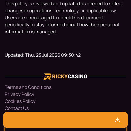
This policy is reviewed and updated as needed to reflect
changes in operations, technology, or applicable law.
Users are encouraged to check this document
periodically to stay informed about how their personal
information is managed.
Updated:
Thu, 23 Jul 2026 09:30:42
Terms and Conditions
Privacy Policy
Cookies Policy
Contact Us
Responsible Gaming
Licence