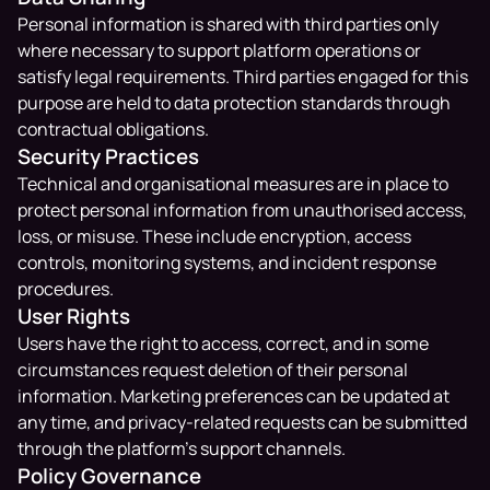
Personal information is shared with third parties only
where necessary to support platform operations or
satisfy legal requirements. Third parties engaged for this
purpose are held to data protection standards through
contractual obligations.
Security Practices
Technical and organisational measures are in place to
protect personal information from unauthorised access,
loss, or misuse. These include encryption, access
controls, monitoring systems, and incident response
procedures.
User Rights
Users have the right to access, correct, and in some
circumstances request deletion of their personal
information. Marketing preferences can be updated at
any time, and privacy-related requests can be submitted
through the platform’s support channels.
Policy Governance