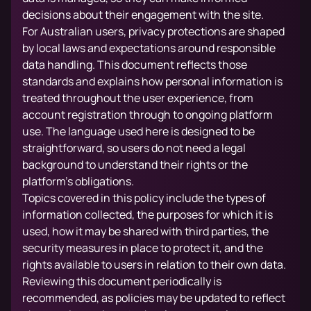
decisions about their engagement with the site.
For Australian users, privacy protections are shaped
by local laws and expectations around responsible
data handling. This document reflects those
standards and explains how personal information is
treated throughout the user experience, from
account registration through to ongoing platform
use. The language used here is designed to be
straightforward, so users do not need a legal
background to understand their rights or the
platform's obligations.
Topics covered in this policy include the types of
information collected, the purposes for which it is
used, how it may be shared with third parties, the
security measures in place to protect it, and the
rights available to users in relation to their own data.
Reviewing this document periodically is
recommended, as policies may be updated to reflect