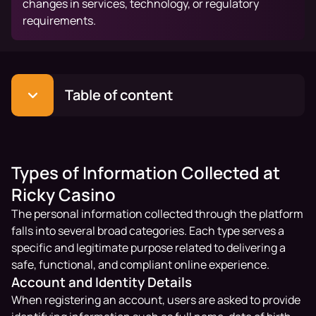
changes in services, technology, or regulatory
requirements.
Table of content
Types of Information Collected at Ricky Casino
How Personal Information Is Used
Types of Information Collected at
Cookies and Tracking Technologies
Ricky Casino
Data Sharing and Third Parties
Payment and Transaction Data
The personal information collected through the platform
Data Storage and Retention
falls into several broad categories. Each type serves a
Security Measures
specific and legitimate purpose related to delivering a
User Rights and Privacy Controls
safe, functional, and compliant online experience.
International Data Transfers
Account and Identity Details
Children’s Privacy
When registering an account, users are asked to provide
Privacy Policy Updates