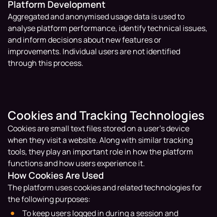
Platform Development
Aggregated and anonymised usage data is used to
analyse platform performance, identify technical issues,
and inform decisions about new features or
improvements. Individual users are not identified
through this process.
Cookies and Tracking Technologies
Cookies are small text files stored on a user’s device
when they visit a website. Along with similar tracking
tools, they play an important role in how the platform
functions and how users experience it.
How Cookies Are Used
The platform uses cookies and related technologies for
the following purposes:
To keep users logged in during a session and