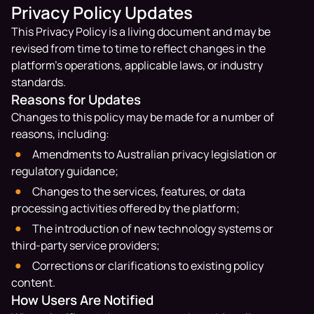
Privacy Policy Updates
This Privacy Policy is a living document and may be
revised from time to time to reflect changes in the
platform’s operations, applicable laws, or industry
standards.
Reasons for Updates
Changes to this policy may be made for a number of
reasons, including:
Amendments to Australian privacy legislation or
regulatory guidance;
Changes to the services, features, or data
processing activities offered by the platform;
The introduction of new technology systems or
third-party service providers;
Corrections or clarifications to existing policy
content.
How Users Are Notified