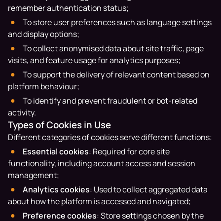
remember authentication status;
To store user preferences such as language settings
and display options;
To collect anonymised data about site traffic, page
visits, and feature usage for analytics purposes;
To support the delivery of relevant content based on
platform behaviour;
To identify and prevent fraudulent or bot-related
activity.
Types of Cookies in Use
Different categories of cookies serve different functions:
Essential cookies
: Required for core site
functionality, including account access and session
management;
Analytics cookies
: Used to collect aggregated data
about how the platform is accessed and navigated;
Preference cookies
: Store settings chosen by the