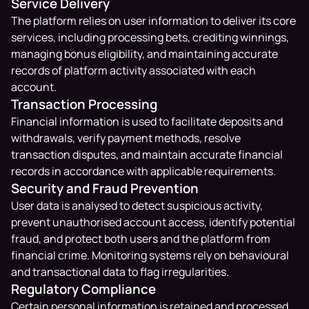
Service Delivery
The platform relies on user information to deliver its core
services, including processing bets, crediting winnings,
managing bonus eligibility, and maintaining accurate
records of platform activity associated with each
account.
Transaction Processing
Financial information is used to facilitate deposits and
withdrawals, verify payment methods, resolve
transaction disputes, and maintain accurate financial
records in accordance with applicable requirements.
Security and Fraud Prevention
User data is analysed to detect suspicious activity,
prevent unauthorised account access, identify potential
fraud, and protect both users and the platform from
financial crime. Monitoring systems rely on behavioural
and transactional data to flag irregularities.
Regulatory Compliance
Certain personal information is retained and processed