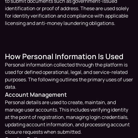
to submit documents such as government-issued
identification or proof of address. These are used solely
for identity verification and compliance with applicable
licensing and anti-money laundering obligations.
How Personal Information Is Used
Personal information collected through the platform is
used for defined operational, legal, and service-related
purposes. The following outlines the primary uses of user
data.
Account Management
Personal details are used to create, maintain, and
manage user accounts. This includes verifying identity
at the point of registration, managing login credentials,
updating account information, and processing account
closure requests when submitted.