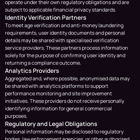
operate under their own regulatory obligations and are
subject to applicable financial privacy standards.
Identity Verification Partners
To meet age verification and anti-money laundering
requirements, user identity documents and personal
details may be shared with specialised verification
service providers. These partners process information
solely for the purpose of confirming user identity and
returning a compliance outcome.
Analytics Providers
Aggregated and, where possible, anonymised data may
be shared with analytics platforms to support
performance monitoring and site improvement
initiatives. These providers do not receive personally
identifying information for general commercial
purposes.
Regulatory and Legal Obligations
Personal information may be disclosed to regulatory
bodies, law enforcement agencies, or other authorised