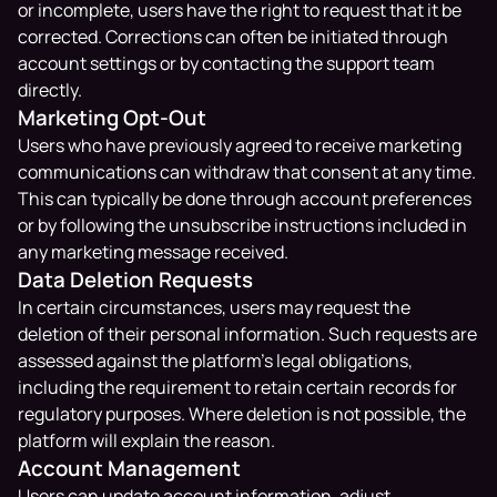
or incomplete, users have the right to request that it be
corrected. Corrections can often be initiated through
account settings or by contacting the support team
directly.
Marketing Opt-Out
Users who have previously agreed to receive marketing
communications can withdraw that consent at any time.
This can typically be done through account preferences
or by following the unsubscribe instructions included in
any marketing message received.
Data Deletion Requests
In certain circumstances, users may request the
deletion of their personal information. Such requests are
assessed against the platform’s legal obligations,
including the requirement to retain certain records for
regulatory purposes. Where deletion is not possible, the
platform will explain the reason.
Account Management
Users can update account information, adjust