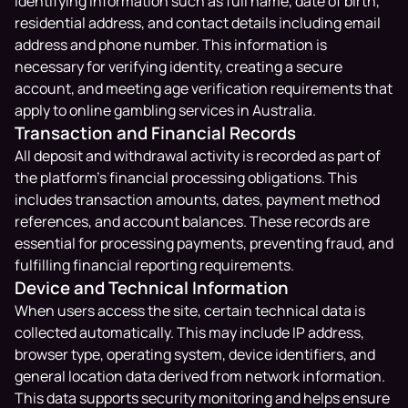
identifying information such as full name, date of birth,
Key Privacy Principles at a Glance
residential address, and contact details including email
address and phone number. This information is
necessary for verifying identity, creating a secure
account, and meeting age verification requirements that
apply to online gambling services in Australia.
Transaction and Financial Records
All deposit and withdrawal activity is recorded as part of
the platform’s financial processing obligations. This
includes transaction amounts, dates, payment method
references, and account balances. These records are
essential for processing payments, preventing fraud, and
fulfilling financial reporting requirements.
Device and Technical Information
When users access the site, certain technical data is
collected automatically. This may include IP address,
browser type, operating system, device identifiers, and
general location data derived from network information.
This data supports security monitoring and helps ensure