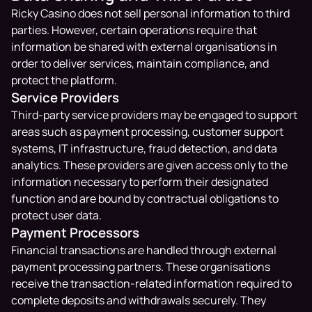
Ricky Casino does not sell personal information to third
parties. However, certain operations require that
information be shared with external organisations in
order to deliver services, maintain compliance, and
protect the platform.
Service Providers
Third-party service providers may be engaged to support
areas such as payment processing, customer support
systems, IT infrastructure, fraud detection, and data
analytics. These providers are given access only to the
information necessary to perform their designated
function and are bound by contractual obligations to
protect user data.
Payment Processors
Financial transactions are handled through external
payment processing partners. These organisations
receive the transaction-related information required to
complete deposits and withdrawals securely. They