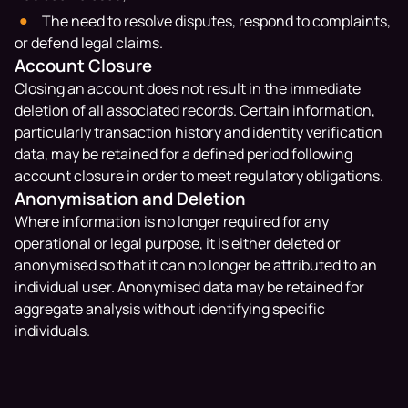
The need to resolve disputes, respond to complaints,
or defend legal claims.
Account Closure
Closing an account does not result in the immediate
deletion of all associated records. Certain information,
particularly transaction history and identity verification
data, may be retained for a defined period following
account closure in order to meet regulatory obligations.
Anonymisation and Deletion
Where information is no longer required for any
operational or legal purpose, it is either deleted or
anonymised so that it can no longer be attributed to an
individual user. Anonymised data may be retained for
aggregate analysis without identifying specific
individuals.