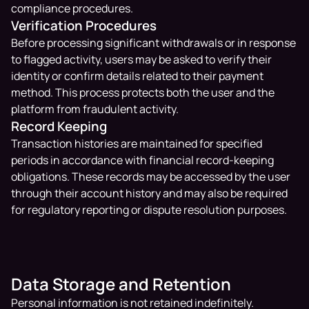
compliance procedures.
Verification Procedures
Before processing significant withdrawals or in response
to flagged activity, users may be asked to verify their
identity or confirm details related to their payment
method. This process protects both the user and the
platform from fraudulent activity.
Record Keeping
Transaction histories are maintained for specified
periods in accordance with financial record-keeping
obligations. These records may be accessed by the user
through their account history and may also be required
for regulatory reporting or dispute resolution purposes.
Data Storage and Retention
Personal information is not retained indefinitely.