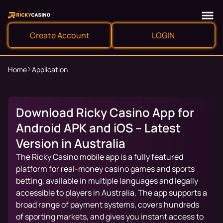
Create Account
LOGIN
Home
Application
Download Ricky Casino App for
Android APK and iOS – Latest
Version in Australia
The Ricky Casino mobile app is a fully featured
platform for real-money casino games and sports
betting, available in multiple languages and legally
accessible to players in Australia. The app supports a
broad range of payment systems, covers hundreds
of sporting markets, and gives you instant access to