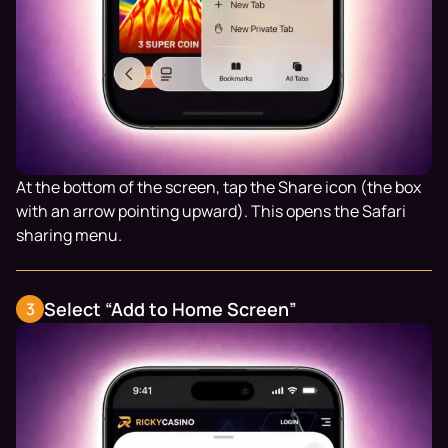
At the bottom of the screen, tap the Share icon (the box
with an arrow pointing upward). This opens the Safari
sharing menu.
Select “Add to Home Screen”
3