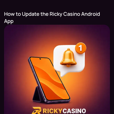
How to Update the Ricky Casino Android
App