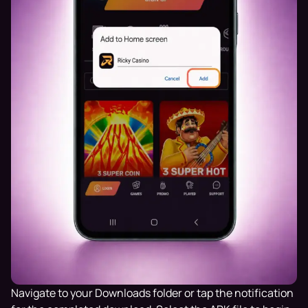
Navigate to your Downloads folder or tap the notification