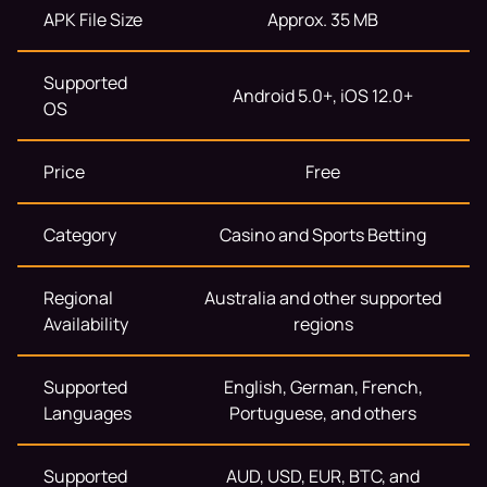
Mobile Sports Betting on the Ricky Casino App
APK File Size
Approx. 35 MB
Casino Section in the Ricky Casino App
Payments on the Ricky Casino App in Australia
Download the Ricky Casino App for a Faster Betting
Supported
Android 5.0+, iOS 12.0+
Experience
OS
Customer Support via the Ricky Casino App
FAQ
Price
Free
Category
Casino and Sports Betting
Regional
Australia and other supported
Availability
regions
Supported
English, German, French,
Languages
Portuguese, and others
Supported
AUD, USD, EUR, BTC, and