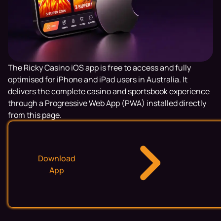
The Ricky Casino iOS app is free to access and fully
optimised for iPhone and iPad users in Australia. It
delivers the complete casino and sportsbook experience
through a Progressive Web App (PWA) installed directly
from this page.
Download
App