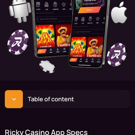
Table of content
Ricky Casino App Specs
Ricky Casino Mobile App Pros and Cons
Ricky Casino App Specs
Ricky Casino App Interface