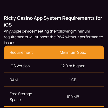
Ricky Casino App System Requirements for
iOS
Any Apple device meeting the following minimum
requirements will support the PWA without performance
issues.
Requirement
Minimum Spec
iOS Version
12.0 or higher
RAM
1 GB
Free Storage
100 MB
Space