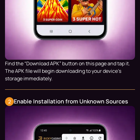
Find the “Download APK” button on this page and tap it.
The APK file will begin downloading to your device’s
storage immediately.
Enable Installation from Unknown Sources
2