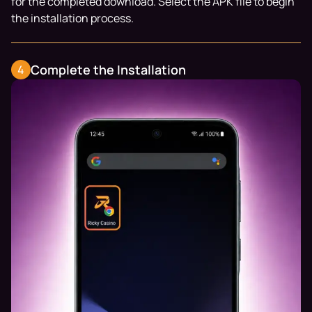
for the completed download. Select the APK file to begin
the installation process.
Complete the Installation
4