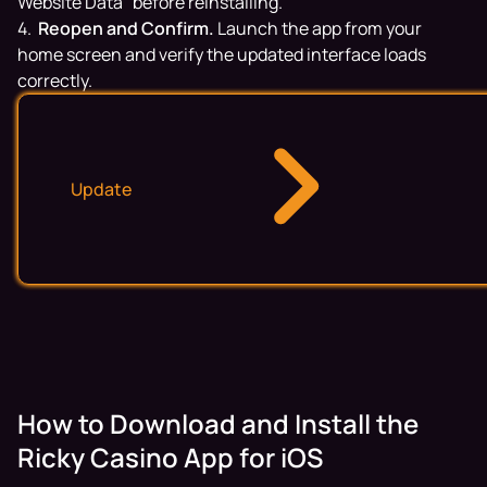
Website Data” before reinstalling.
Reopen and Confirm.
Launch the app from your
home screen and verify the updated interface loads
correctly.
Update
How to Download and Install the
Ricky Casino App for iOS