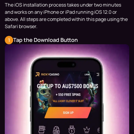
The iOS installation process takes under two minutes
and works on any iPhone or iPad running iOS 12.0 or
above. All steps are completed within this page using the
Safari browser.
Tap the Download Button
1