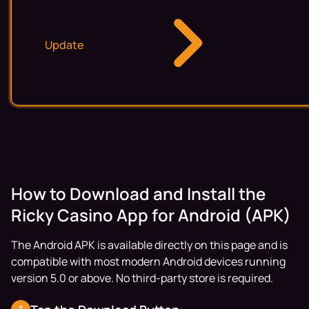
Update
How to Download and Install the
Ricky Casino App for Android (APK)
The Android APK is available directly on this page and is
compatible with most modern Android devices running
version 5.0 or above. No third-party store is required.