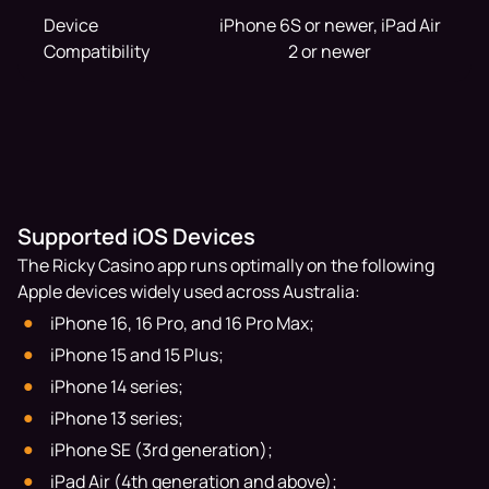
Device
iPhone 6S or newer, iPad Air
Compatibility
2 or newer
Supported iOS Devices
The Ricky Casino app runs optimally on the following
Apple devices widely used across Australia:
iPhone 16, 16 Pro, and 16 Pro Max;
iPhone 15 and 15 Plus;
iPhone 14 series;
iPhone 13 series;
iPhone SE (3rd generation);
iPad Air (4th generation and above);