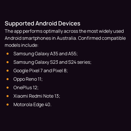
Supported Android Devices
The app performs optimally across the most widely used
Android smartphones in Australia. Confirmed compatible
models include:
Samsung Galaxy A35 and A55;
Samsung Galaxy S23 and S24 series;
Google Pixel 7 and Pixel 8;
Oppo Reno 11;
OnePlus 12;
Xiaomi Redmi Note 13;
Motorola Edge 40.