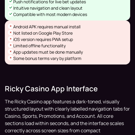
Push notifications for live bet updates
Intuitive navigation and clean layout
Compatible with most modern devices
Android APK requires manual install
Not listed on Google Play Store
iOS version requires PWA setup
Limited offline functionality
App updates must be done manually
Some bonus terms vary by platform
Ricky Casino App Interface
The Ricky Casino app features a dark-toned, visually
structured layout with clearly labelled navigation tabs for
Casino, Sports, Promotions, and Account. All core
sections load within seconds, and the interface scales
correctly across screen sizes from compact