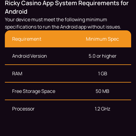
Ricky Casino App System Requirements for
Android
Your device must meet the following minimum
specifications to run the Android app without issues.
Requirement
Minimum Spec
Android Version
5.0 or higher
RAM
1 GB
Free Storage Space
50 MB
Processor
1.2 GHz