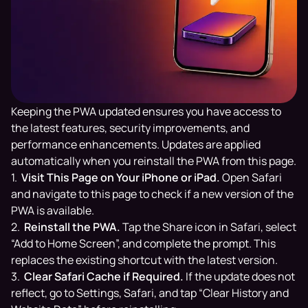
Keeping the PWA updated ensures you have access to
the latest features, security improvements, and
performance enhancements. Updates are applied
automatically when you reinstall the PWA from this page.
Visit This Page on Your iPhone or iPad.
Open Safari
and navigate to this page to check if a new version of the
PWA is available.
Reinstall the PWA.
Tap the Share icon in Safari, select
“Add to Home Screen”, and complete the prompt. This
replaces the existing shortcut with the latest version.
Clear Safari Cache if Required.
If the update does not
reflect, go to Settings, Safari, and tap “Clear History and