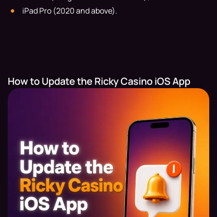
iPad Pro (2020 and above).
How to Update the Ricky Casino iOS App