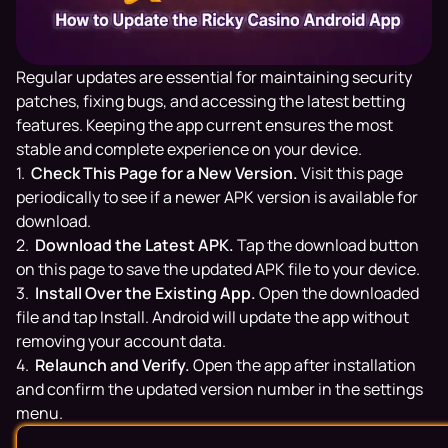
Regular updates are essential for maintaining security
patches, fixing bugs, and accessing the latest betting
features. Keeping the app current ensures the most
stable and complete experience on your device.
Check This Page for a New Version.
Visit this page
periodically to see if a newer APK version is available for
download.
Download the Latest APK.
Tap the download button
on this page to save the updated APK file to your device.
Install Over the Existing App.
Open the downloaded
file and tap Install. Android will update the app without
removing your account data.
Relaunch and Verify.
Open the app after installation
and confirm the updated version number in the settings
menu.