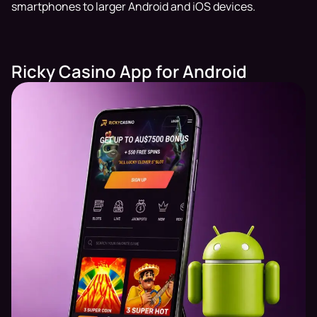
smartphones to larger Android and iOS devices.
Ricky Casino App for Android