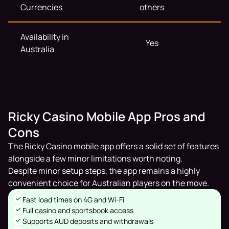
Currencies
others
Availability in
Yes
Australia
Ricky Casino Mobile App Pros and
Cons
The Ricky Casino mobile app offers a solid set of features
alongside a few minor limitations worth noting.
Despite minor setup steps, the app remains a highly
convenient choice for Australian players on the move.
Fast load times on 4G and Wi-Fi
Full casino and sportsbook access
Supports AUD deposits and withdrawals