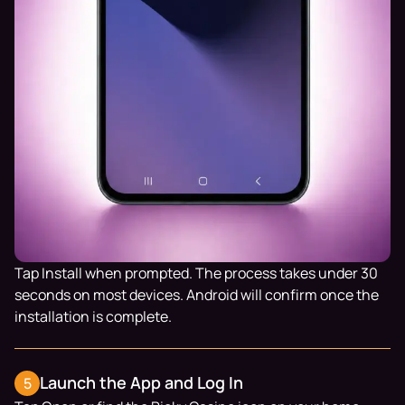
Tap Install when prompted. The process takes under 30
seconds on most devices. Android will confirm once the
installation is complete.
Launch the App and Log In
5