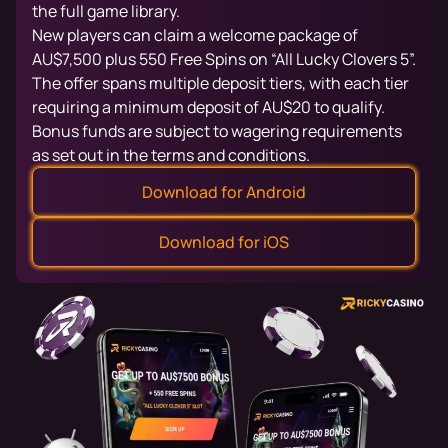
the full game library.
New players can claim a welcome package of
AU$7,500 plus 550 Free Spins on “All Lucky Clovers 5”.
The offer spans multiple deposit tiers, with each tier
requiring a minimum deposit of AU$20 to qualify.
Bonus funds are subject to wagering requirements
as set out in the terms and conditions.
Download for Android
Download for iOS