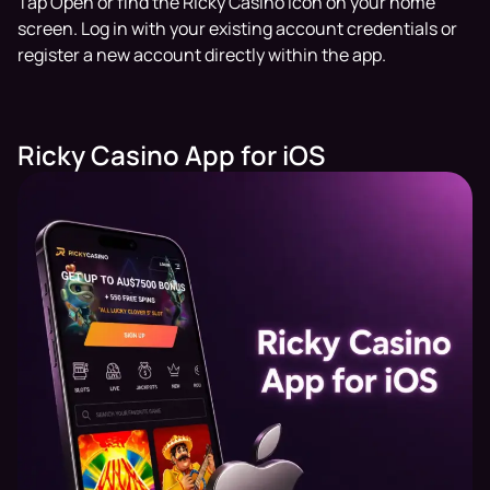
Tap Open or find the Ricky Casino icon on your home
screen. Log in with your existing account credentials or
register a new account directly within the app.
Ricky Casino App for iOS