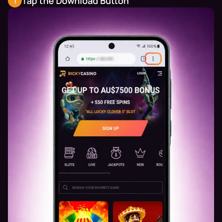
Tap the Download Button
1