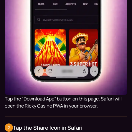
Tap the “Download App” button on this page. Safari will
open the Ricky Casino PWA in your browser.
Tap the Share Icon in Safari
2