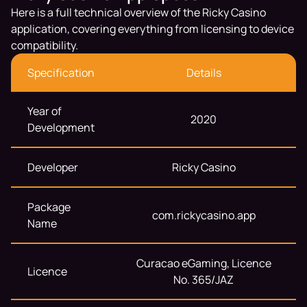
Here is a full technical overview of the Ricky Casino
Ricky Casino App for Android
application, covering everything from licensing to device
Ricky Casino App System Requirements for Android
compatibility.
Supported Android Devices
How to Update the Ricky Casino Android App
Specification
Details
How to Download and Install the Ricky Casino App for
Android (APK)
Year of
Ricky Casino App for iOS
2020
Development
Ricky Casino App System Requirements for iOS
Supported iOS Devices
How to Update the Ricky Casino iOS App
Developer
Ricky Casino
How to Download and Install the Ricky Casino App for
iOS
Package
How to Install the Ricky Casino APK
com.rickycasino.app
Name
Ricky Casino Mobile Website
Mobile App vs Website
How to Register a New Account via the App
Curacao eGaming, Licence
Licence
Ricky Casino Welcome Bonus for Players from
No. 365/JAZ
Australia