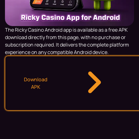
The Ricky Casino Android app is available as a free APK
download directly from this page, with no purchase or
subscription required. It delivers the complete platform
experience on any compatible Android device.
Download
APK