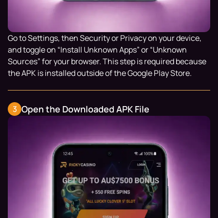
Go to Settings, then Security or Privacy on your device,
and toggle on “Install Unknown Apps” or “Unknown
Sources” for your browser. This step is required because
the APK is installed outside of the Google Play Store.
Open the Downloaded APK File
3